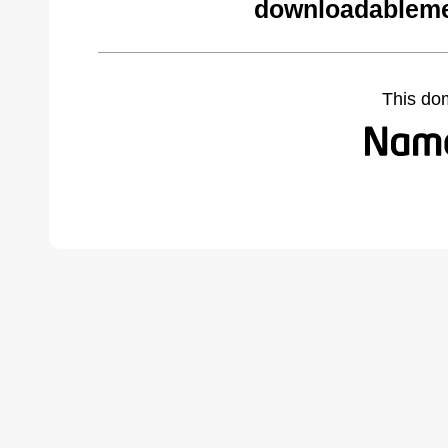
downloadableme
This do